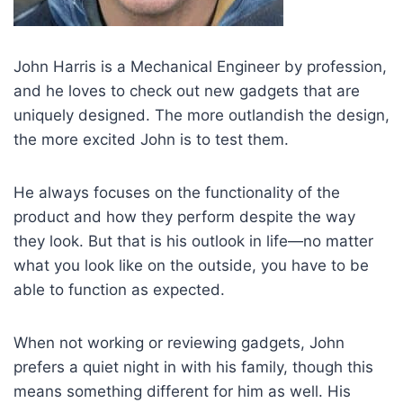
John Harris is a Mechanical Engineer by profession,
and he loves to check out new gadgets that are
uniquely designed. The more outlandish the design,
the more excited John is to test them.
He always focuses on the functionality of the
product and how they perform despite the way
they look. But that is his outlook in life—no matter
what you look like on the outside, you have to be
able to function as expected.
When not working or reviewing gadgets, John
prefers a quiet night in with his family, though this
means something different for him as well. His