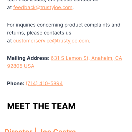
at
feedback@trustyjoe.com
.
For inquiries concerning product complaints and
returns, please contacts us
at
customerservice@trustyjoe.com
.
Mailing Address:
631 S Lemon St, Anaheim, CA
92805 USA
Phone:
(714) 410-5894
MEET THE TEAM
Director | Joe Castro