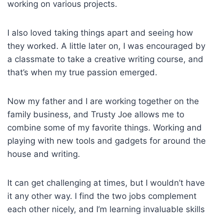
working on various projects.
I also loved taking things apart and seeing how
they worked. A little later on, I was encouraged by
a classmate to take a creative writing course, and
that’s when my true passion emerged.
Now my father and I are working together on the
family business, and Trusty Joe allows me to
combine some of my favorite things. Working and
playing with new tools and gadgets for around the
house and writing.
It can get challenging at times, but I wouldn’t have
it any other way. I find the two jobs complement
each other nicely, and I’m learning invaluable skills