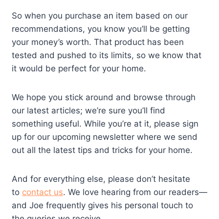
So when you purchase an item based on our
recommendations, you know you’ll be getting
your money’s worth. That product has been
tested and pushed to its limits, so we know that
it would be perfect for your home.
We hope you stick around and browse through
our latest articles; we’re sure you’ll find
something useful. While you’re at it, please sign
up for our upcoming newsletter where we send
out all the latest tips and tricks for your home.
And for everything else, please don’t hesitate
to
contact us
. We love hearing from our readers—
and Joe frequently gives his personal touch to
the queries we receive.