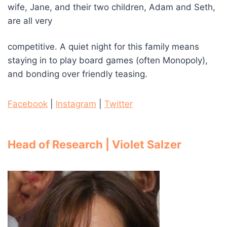
wife, Jane, and their two children, Adam and Seth,
are all very
competitive. A quiet night for this family means
staying in to play board games (often Monopoly),
and bonding over friendly teasing.
Facebook
|
Instagram
|
Twitter
Head of Research | Violet Salzer