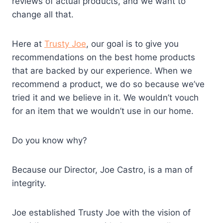
reviews of actual products, and we want to
change all that.
Here at
Trusty Joe
, our goal is to give you
recommendations on the best home products
that are backed by our experience. When we
recommend a product, we do so because we’ve
tried it and we believe in it. We wouldn’t vouch
for an item that we wouldn’t use in our home.
Do you know why?
Because our Director, Joe Castro, is a man of
integrity.
Joe established Trusty Joe with the vision of