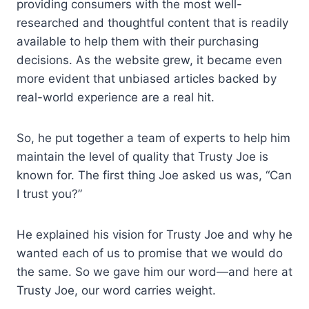
providing consumers with the most well-
researched and thoughtful content that is readily
available to help them with their purchasing
decisions. As the website grew, it became even
more evident that unbiased articles backed by
real-world experience are a real hit.
So, he put together a team of experts to help him
maintain the level of quality that Trusty Joe is
known for. The first thing Joe asked us was, “Can
I trust you?”
He explained his vision for Trusty Joe and why he
wanted each of us to promise that we would do
the same. So we gave him our word—and here at
Trusty Joe, our word carries weight.