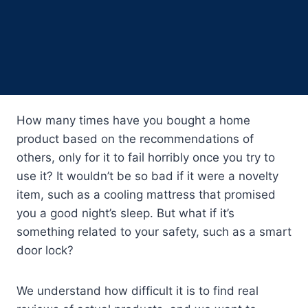
How many times have you bought a home
product based on the recommendations of
others, only for it to fail horribly once you try to
use it? It wouldn’t be so bad if it were a novelty
item, such as a cooling mattress that promised
you a good night’s sleep. But what if it’s
something related to your safety, such as a smart
door lock?
We understand how difficult it is to find real