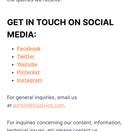
GET IN TOUCH ON SOCIAL
MEDIA:
Facebook
Twitter
Youtube
Pinterest
Instagram
For general inquiries, email us
at
admin@trustyjoe.com
.
For inquiries concerning our content, information,
technical issues, etc please contact us