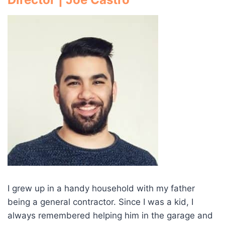
I grew up in a handy household with my father
being a general contractor. Since I was a kid, I
always remembered helping him in the garage and