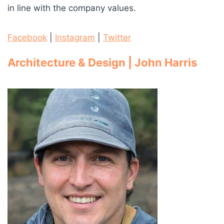
in line with the company values.
Facebook
|
Instagram
|
Twitter
Architecture & Design | John Harris