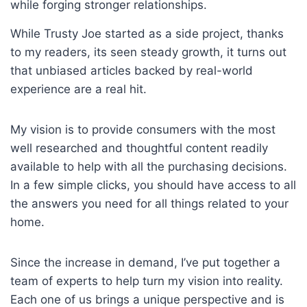
while forging stronger relationships.
While Trusty Joe started as a side project, thanks
to my readers, its seen steady growth, it turns out
that unbiased articles backed by real-world
experience are a real hit.
My vision is to provide consumers with the most
well researched and thoughtful content readily
available to help with all the purchasing decisions.
In a few simple clicks, you should have access to all
the answers you need for all things related to your
home.
Since the increase in demand, I’ve put together a
team of experts to help turn my vision into reality.
Each one of us brings a unique perspective and is