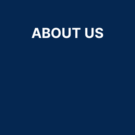
ABOUT US