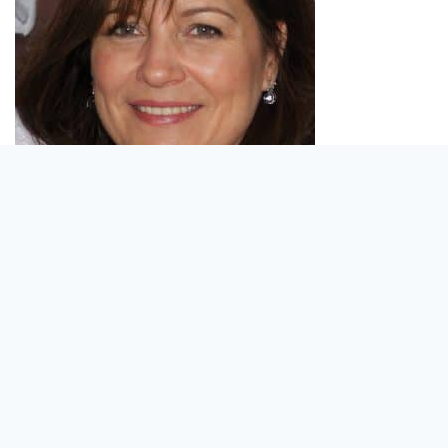
Violet is responsible for getting us our new
products.
A Market Research Specialist for over 20 years,
Violet scrutinizes what is dubbed as the “best of
the best.” Every device that passes through her
hands is rigorously tested for quality and
dependability.