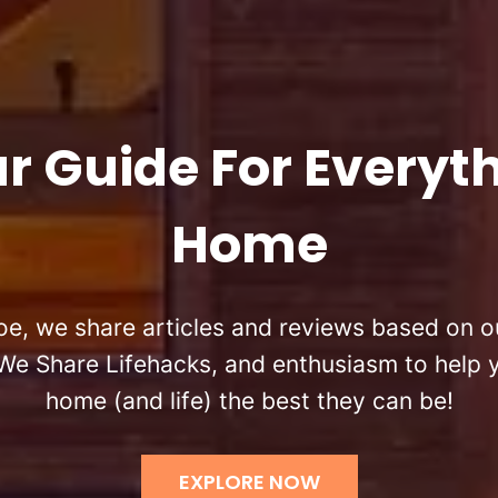
r Guide For Everyt
Home
oe, we share articles and reviews based on ou
We Share Lifehacks, and enthusiasm to help
home (and life) the best they can be!
EXPLORE NOW