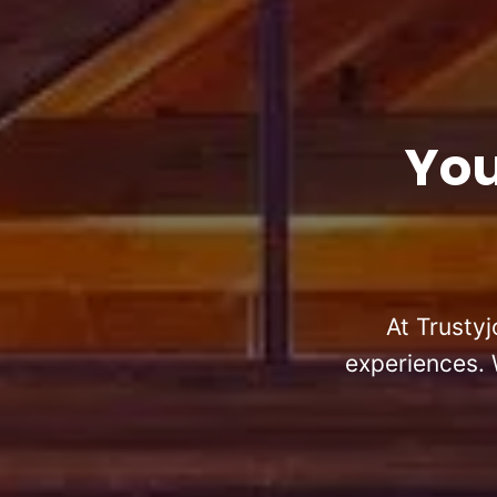
You
At Trustyj
experiences. 