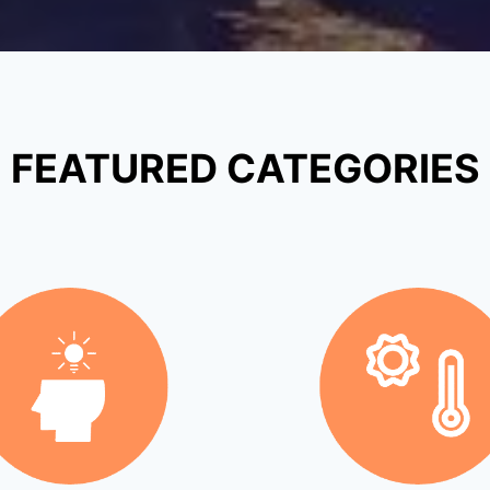
FEATURED CATEGORIES