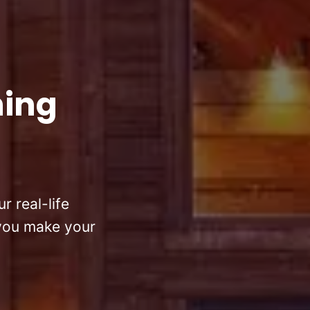
hing
r real-life
 you make your