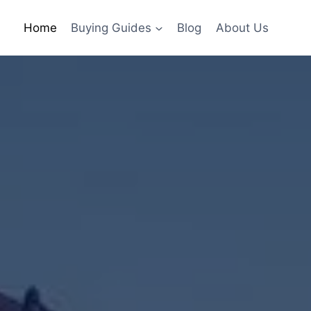
Home
Buying Guides
Blog
About Us