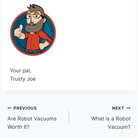
Your pal,
Trusty Joe
Post
PREVIOUS
NEXT
Are Robot Vacuums
What is a Robot
navigation
Worth It?
Vacuum?