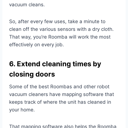
vacuum cleans.
So, after every few uses, take a minute to
clean off the various sensors with a dry cloth.
That way, you’re Roomba will work the most
effectively on every job.
6. Extend cleaning times by
closing doors
Some of the best Roombas and other robot
vacuum cleaners have mapping software that
keeps track of where the unit has cleaned in
your home.
That mapping software also helps the Roomba