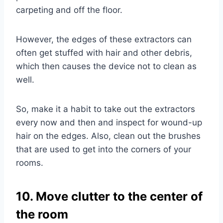
carpeting and off the floor.
However, the edges of these extractors can
often get stuffed with hair and other debris,
which then causes the device not to clean as
well.
So, make it a habit to take out the extractors
every now and then and inspect for wound-up
hair on the edges. Also, clean out the brushes
that are used to get into the corners of your
rooms.
10. Move clutter to the center of
the room