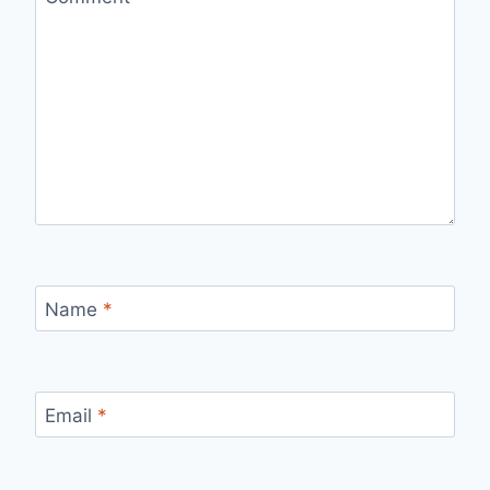
Name
*
Email
*