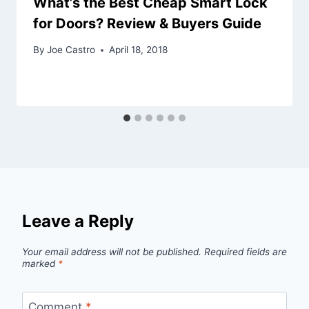
What’s the Best Cheap Smart Lock
for Doors? Review & Buyers Guide
By
Joe Castro
April 18, 2018
Leave a Reply
Your email address will not be published.
Required fields are
marked
*
Comment
*