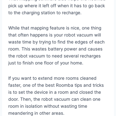
pick up where it left off when it has to go back
to the charging station to recharge.
While that mapping feature is nice, one thing
that often happens is your robot vacuum will
waste time by trying to find the edges of each
room. This wastes battery power and causes
the robot vacuum to need several recharges
just to finish one floor of your home.
If you want to extend more rooms cleaned
faster, one of the best Roomba tips and tricks
is to set the device in a room and closed the
door. Then, the robot vacuum can clean one
room in isolation without wasting time
meandering in other areas.