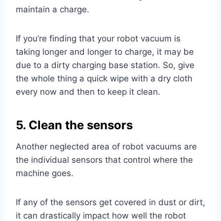
maintain a charge.
If you’re finding that your robot vacuum is
taking longer and longer to charge, it may be
due to a dirty charging base station. So, give
the whole thing a quick wipe with a dry cloth
every now and then to keep it clean.
5. Clean the sensors
Another neglected area of robot vacuums are
the individual sensors that control where the
machine goes.
If any of the sensors get covered in dust or dirt,
it can drastically impact how well the robot