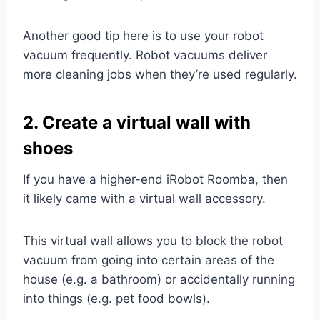
Another good tip here is to use your robot
vacuum frequently. Robot vacuums deliver
more cleaning jobs when they’re used regularly.
2. Create a virtual wall with
shoes
If you have a higher-end iRobot Roomba, then
it likely came with a virtual wall accessory.
This virtual wall allows you to block the robot
vacuum from going into certain areas of the
house (e.g. a bathroom) or accidentally running
into things (e.g. pet food bowls).