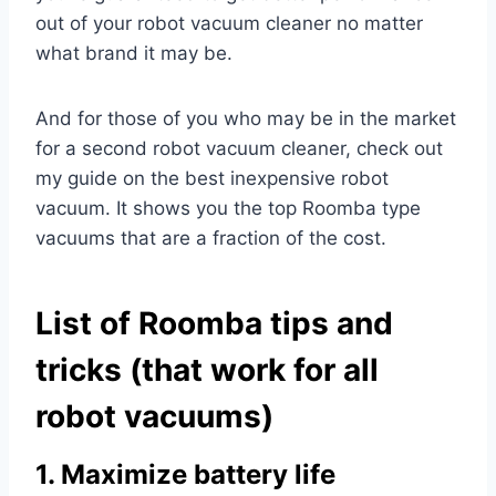
out of your robot vacuum cleaner no matter
what brand it may be.
And for those of you who may be in the market
for a second robot vacuum cleaner, check out
my guide on the best inexpensive robot
vacuum. It shows you the top Roomba type
vacuums that are a fraction of the cost.
List of Roomba tips and
tricks (that work for all
robot vacuums)
1. Maximize battery life