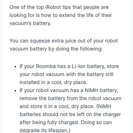
One of the top iRobot tips that people are
looking for is how to extend the life of their
vacuum’s battery.
You can squeeze extra juice out of your robot
vacuum battery by doing the following:
If your Roomba has a Li-Ion battery, store
your robot vacuum with the battery still
installed in a cool, dry place.
If your robot vacuum has a NiMH battery,
remove the battery from the robot vacuum
and store it in a cool, dry place. (NiMH
batteries should not be left on the charger
after being fully charged. Doing so can
degrade its lifespan.)