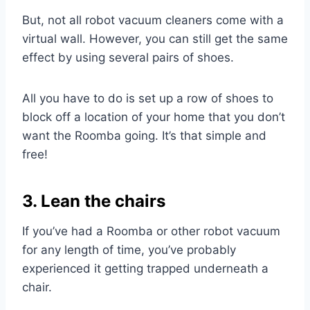
But, not all robot vacuum cleaners come with a
virtual wall. However, you can still get the same
effect by using several pairs of shoes.
All you have to do is set up a row of shoes to
block off a location of your home that you don’t
want the Roomba going. It’s that simple and
free!
3. Lean the chairs
If you’ve had a Roomba or other robot vacuum
for any length of time, you’ve probably
experienced it getting trapped underneath a
chair.