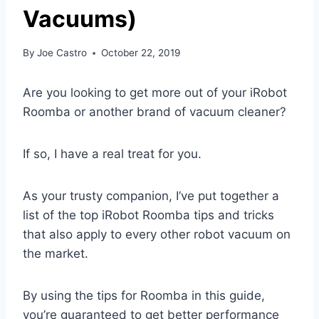
Vacuums)
By
Joe Castro
October 22, 2019
Are you looking to get more out of your iRobot
Roomba or another brand of vacuum cleaner?
If so, I have a real treat for you.
As your trusty companion, I’ve put together a
list of the top iRobot Roomba tips and tricks
that also apply to every other robot vacuum on
the market.
By using the tips for Roomba in this guide,
you’re guaranteed to get better performance