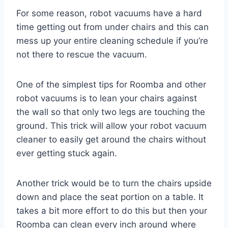
For some reason, robot vacuums have a hard
time getting out from under chairs and this can
mess up your entire cleaning schedule if you’re
not there to rescue the vacuum.
One of the simplest tips for Roomba and other
robot vacuums is to lean your chairs against
the wall so that only two legs are touching the
ground. This trick will allow your robot vacuum
cleaner to easily get around the chairs without
ever getting stuck again.
Another trick would be to turn the chairs upside
down and place the seat portion on a table. It
takes a bit more effort to do this but then your
Roomba can clean every inch around where