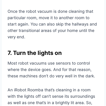
Once the robot vacuum is done cleaning that
particular room, move it to another room to
start again. You can also skip the hallways and
other transitional areas of your home until the
very end.
7. Turn the lights on
Most robot vacuums use sensors to control
where the device goes. And for that reason,
these machines don’t do very well in the dark.
An iRobot Roomba that’s cleaning in a room
with the lights off can’t sense its surroundings
as well as one that’s in a brightly lit area. So,