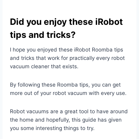
Did you enjoy these iRobot
tips and tricks?
I hope you enjoyed these iRobot Roomba tips
and tricks that work for practically every robot
vacuum cleaner that exists.
By following these Roomba tips, you can get
more out of your robot vacuum with every use.
Robot vacuums are a great tool to have around
the home and hopefully, this guide has given
you some interesting things to try.