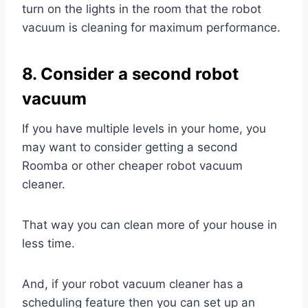
turn on the lights in the room that the robot
vacuum is cleaning for maximum performance.
8. Consider a second robot
vacuum
If you have multiple levels in your home, you
may want to consider getting a second
Roomba or other cheaper robot vacuum
cleaner.
That way you can clean more of your house in
less time.
And, if your robot vacuum cleaner has a
scheduling feature then you can set up an