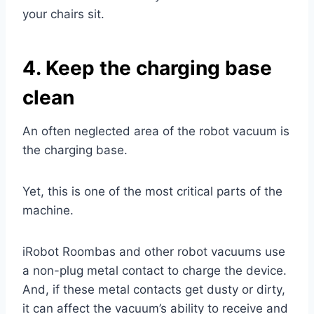
your chairs sit.
4. Keep the charging base
clean
An often neglected area of the robot vacuum is
the charging base.
Yet, this is one of the most critical parts of the
machine.
iRobot Roombas and other robot vacuums use
a non-plug metal contact to charge the device.
And, if these metal contacts get dusty or dirty,
it can affect the vacuum’s ability to receive and