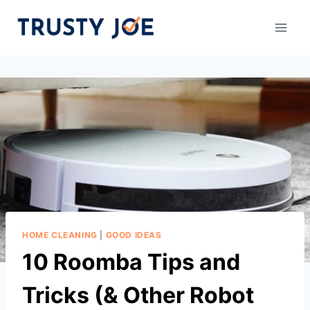
Skip
to
content
HOME CLEANING
|
GOOD IDEAS
10 Roomba Tips and
Tricks (& Other Robot