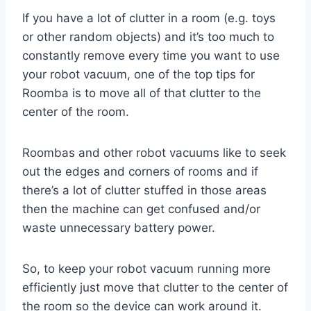
If you have a lot of clutter in a room (e.g. toys
or other random objects) and it’s too much to
constantly remove every time you want to use
your robot vacuum, one of the top tips for
Roomba is to move all of that clutter to the
center of the room.
Roombas and other robot vacuums like to seek
out the edges and corners of rooms and if
there’s a lot of clutter stuffed in those areas
then the machine can get confused and/or
waste unnecessary battery power.
So, to keep your robot vacuum running more
efficiently just move that clutter to the center of
the room so the device can work around it.