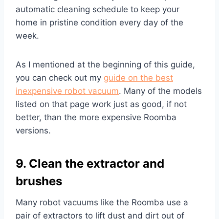
automatic cleaning schedule to keep your
home in pristine condition every day of the
week.
As I mentioned at the beginning of this guide,
you can check out my
guide on the best
inexpensive robot vacuum
. Many of the models
listed on that page work just as good, if not
better, than the more expensive Roomba
versions.
9. Clean the extractor and
brushes
Many robot vacuums like the Roomba use a
pair of extractors to lift dust and dirt out of