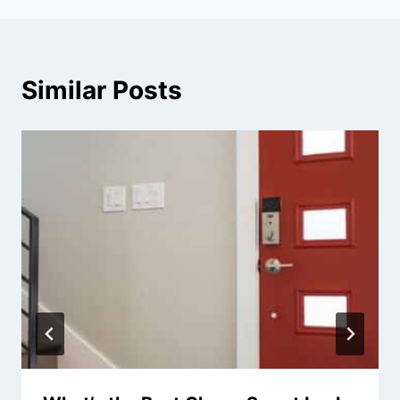
Similar Posts