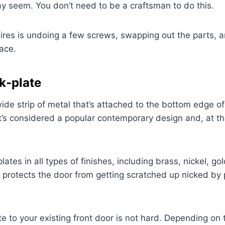
ay seem. You don’t need to be a craftsman to do this.
equires is undoing a few screws, swapping out the parts, 
ace.
k-plate
wide strip of metal that’s attached to the bottom edge of
 it’s considered a popular contemporary design and, at t
lates in all types of finishes, including brass, nickel, go
 protects the door from getting scratched up nicked by 
te to your existing front door is not hard. Depending on 