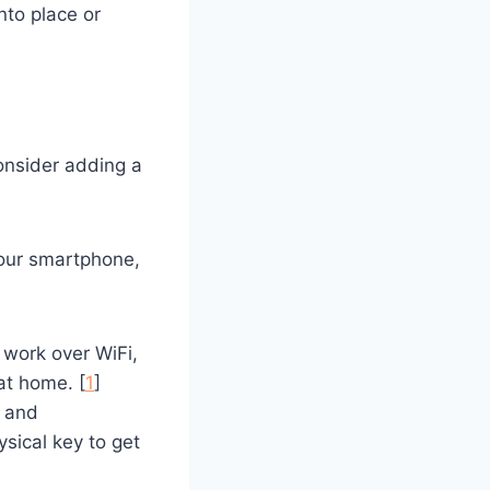
into place or
consider adding a
your smartphone,
 work over WiFi,
at home. [
1
]
e and
ysical key to get