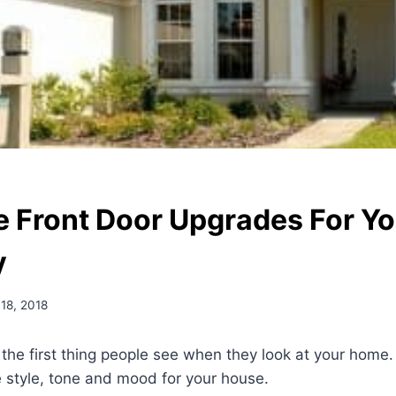
e Front Door Upgrades For Yo
y
 18, 2018
 the first thing people see when they look at your home. 
he style, tone and mood for your house.