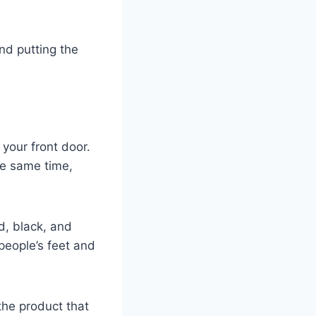
and putting the
 your front door.
he same time,
ld, black, and
people’s feet and
the product that