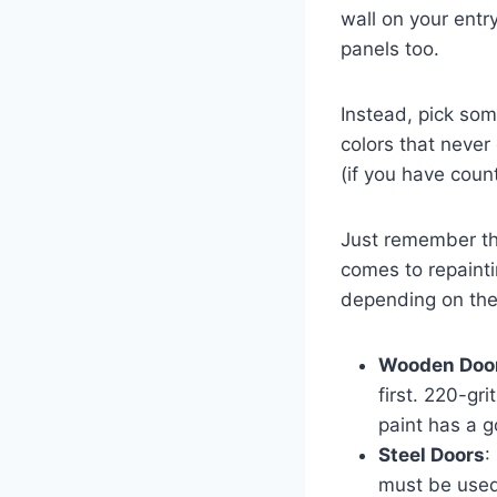
wall on your entr
panels too.
Instead, pick som
colors that never
(if you have coun
Just remember tha
comes to repainti
depending on the 
Wooden Doo
first. 220-gr
paint has a g
Steel Doors
:
must be used.