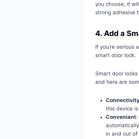
you choose, it wil
strong adhesive to
4. Add a Sm
If you’re serious
smart door lock.
Smart door locks 
and here are som
Connectivit
this device i
Convenient
:
automatically
in and out of