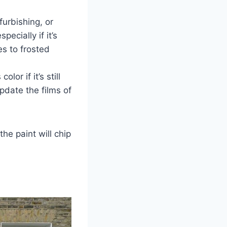
efurbishing, or
ecially if it’s
s to frosted
lor if it’s still
update the films of
he paint will chip