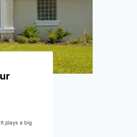
ur
It plays a big