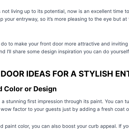
 not living up to its potential, now is an excellent time to
p your entryway, so it’s more pleasing to the eye but at
do to make your front door more attractive and invitin
nd I’ll share some design inspiration you can do yourself
 DOOR IDEAS FOR A STYLISH E
d Color or Design
a stunning first impression through its paint. You can tu
g wow factor to your guests just by adding a fresh coat o
d paint color, you can also boost your curb appeal. If y