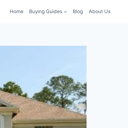
Home
Buying Guides
Blog
About Us