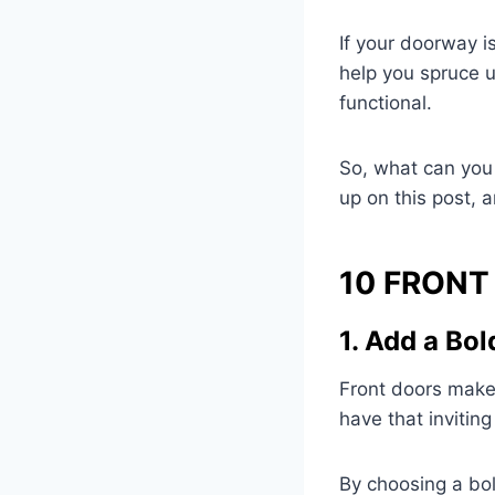
If your doorway is
help you spruce u
functional.
So, what can you 
up on this post, a
10 FRONT
1. Add a Bol
Front doors make 
have that invitin
By choosing a bol