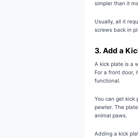
simpler than it m
Usually, all it r
screws back in pl
3. Add a Kic
A kick plate is a 
For a front door,
functional.
You can get kick p
pewter. The plate
animal paws.
Adding a kick pla