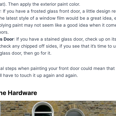
at). Then apply the exterior paint color.
r
: If you have a frosted glass front door, a little design r
he latest style of a window film would be a great idea, esp
plying paint may not seem like a good idea when it come
oors.
s Door
: If you have a stained glass door, check up on its co
 check any chipped off sides, if you see that it’s time to 
glass door, then go for it.
ial steps when painting your front door could mean that t
ll have to touch it up again and again.
the Hardware