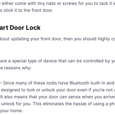
l either come with tiny nails or screws for you to tack it 
 stick it to the front door.
art Door Lock
 about updating your front door, then you should highly 
are a special type of device that can be controlled by 
e reasons why:
y
: Since many of these locks have Bluetooth built-in and
s designed to lock or unlock your door even if you’re not 
 It also means that your door can sense when you arriv
 unlock for you. This eliminates the hassle of using a ph
 your home.