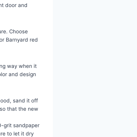
ont door and
ure. Choose
 or Barnyard red
ong way when it
olor and design
ood, sand it off
 so that the new
00-grit sandpaper
 to let it dry