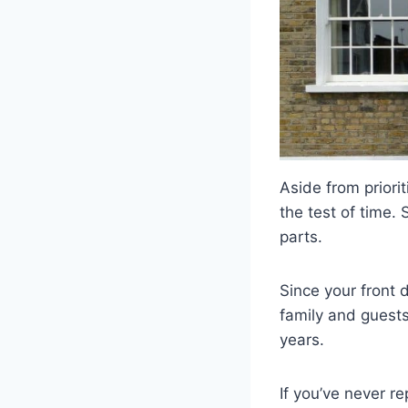
Aside from priori
the test of time.
parts.
Since your front 
family and guests
years.
If you’ve never re