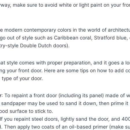
yway, make sure to avoid white or light paint on your fr
e modern contemporary colors in the world of architect
 go out of style such as Caribbean coral, Stratford blue,
try-style Double Dutch doors).
t style comes with proper preparation, and it goes a l
ng your front door. Here are some tips on how to add c
type of your door.
r
: To repaint a front door (including its panel) made of w
it sandpaper may be used to sand it down, then prime it
ood surface to stick to.
 If you repaint steel doors, lightly sand the door, and 4
 Then apply two coats of an oil-based primer (make sure