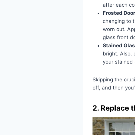
after each co
Frosted Doo
changing to t
worn out. Ap
glass front d
Stained Glas
bright. Also,
your stained 
Skipping the cruc
off, and then you’
2. Replace 