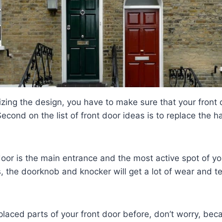
tizing the design, you have to make sure that your front 
 Second on the list of front door ideas is to replace the
door is the main entrance and the most active spot of y
, the doorknob and knocker will get a lot of wear and te
placed parts of your front door before, don’t worry, becau