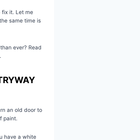
 fix it. Let me
 the same time is
g than ever? Read
.
NTRYWAY
rn an old door to
f paint.
ou have a white