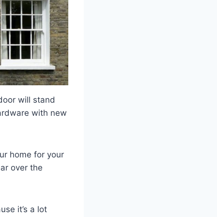
door will stand
 hardware with new
our home for your
ar over the
se it’s a lot