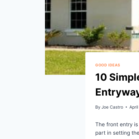
GOOD IDEAS
10 Simpl
Entrywa
By
Joe Castro
April
The front entry is
part in setting t