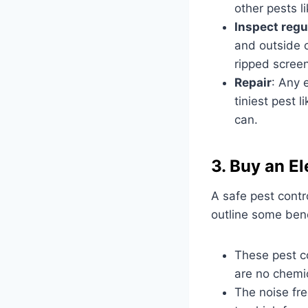
other pests l
Inspect regu
and outside o
ripped screen
Repair
: Any 
tiniest pest 
can.
3. Buy an El
A safe pest contr
outline some benef
These pest c
are no chemic
The noise fre