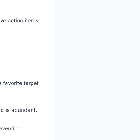
five action items
 favorite target
od is abundant.
revention