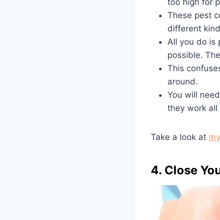
too high for 
These pest co
different kin
All you do is
possible. The
This confuse
around.
You will need
they work all
Take a look at
my
4. Close You