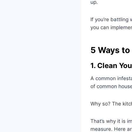
up.
If you’re battling
you can implement
5 Ways to 
1. Clean Yo
A common infestat
of common househ
Why so? The kitch
That’s why it is 
measure. Here ar