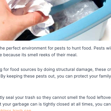
the perfect environment for pests to hunt food. Pests wil
 because its smell reeks of their meal.
g for food sources by doing structural damage, these c
By keeping these pests out, you can protect your famil
tly seal your trash so they cannot smell the food leftove
 your garbage can is tightly closed at all times, you ca
chless trash can
.