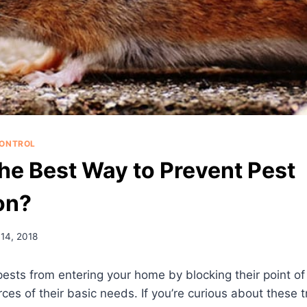
CONTROL
the Best Way to Prevent Pest
on?
14, 2018
ests from entering your home by blocking their point of
ces of their basic needs. If you’re curious about these t