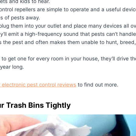
pets and kids to hear.
ntrol repellers are simple to operate and a useful devi
ds of pests away.
 plug them into your outlet and place many devices all ov
y’ll emit a high-frequency sound that pests can’t handle
s the pest and often makes them unable to hunt, breed,
 to get one for every room in your house, they’ll drive t
 year long.
 electronic pest control reviews
to find out more.
r Trash Bins Tightly