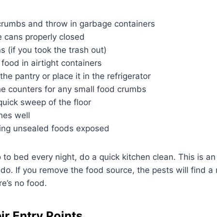
rumbs and throw in garbage containers
 cans properly closed
s (if you took the trash out)
 food in airtight containers
the pantry or place it in the refrigerator
e counters for any small food crumbs
 quick sweep of the floor
hes well
ing unsealed foods exposed
 to bed every night, do a quick kitchen clean. This is a
 do. If you remove the food source, the pests will find a
e’s no food.
ir Entry Points