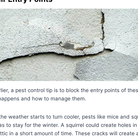
er, a pest control tip is to block the entry points of th
 happens and how to manage them.
e weather starts to turn cooler, pests like mice and squ
s to stay for the winter. A squirrel could create holes in
attic in a short amount of time. These cracks will create 