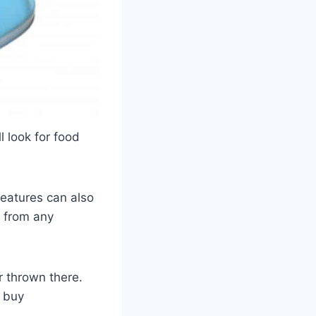
l look for food
reatures can also
y from any
r thrown there.
n buy