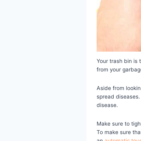
Your trash bin is 
from your garbage
Aside from lookin
spread diseases. 
disease.
Make sure to tigh
To make sure that
an
automatic tou