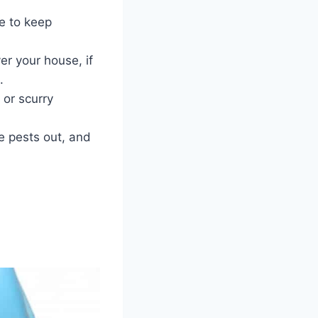
ce to keep
er your house, if
.
 or scurry
he pests out, and