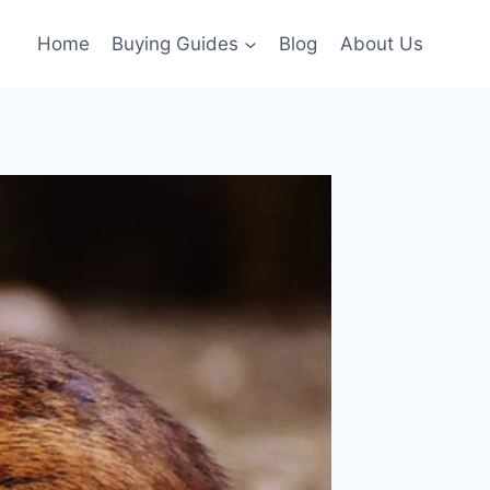
Home
Buying Guides
Blog
About Us