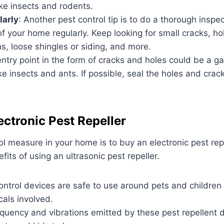
ike insects and rodents.
larly
: Another pest control tip is to do a thorough inspec
f your home regularly. Keep looking for small cracks, ho
s, loose shingles or siding, and more.
entry point in the form of cracks and holes could be a g
like insects and ants. If possible, seal the holes and cra
ectronic Pest Repeller
ol measure in your home is to buy an electronic pest rep
its of using an ultrasonic pest repeller.
ontrol devices are safe to use around pets and childre
als involved.
quency and vibrations emitted by these pest repellent 