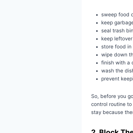
sweep food c
keep garbage
seal trash bin
keep leftover
store food in 
wipe down th
finish with a
wash the dis
prevent keep
So, before you go
control routine to
stay because ther
2. Block The