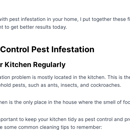
 with pest infestation in your home, I put together these 
 to get better results today.
Control Pest Infestation
ur Kitchen Regularly
ion problem is mostly located in the kitchen. This is the
old pests, such as ants, insects, and cockroaches.
en is the only place in the house where the smell of fo
important to keep your kitchen tidy as pest control and p
e some common cleaning tips to remember: