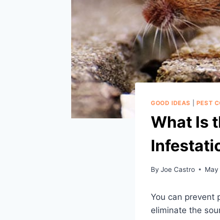
GOOD IDEAS
|
PEST 
What Is 
Infestati
By
Joe Castro
May 
You can prevent p
eliminate the sour