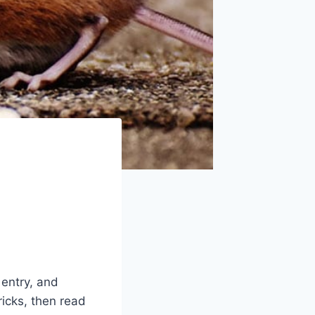
 entry, and
ricks, then read