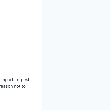
n important pest
 reason not to