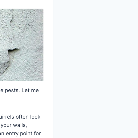
ese pests. Let me
irrels often look
 your walls,
an entry point for