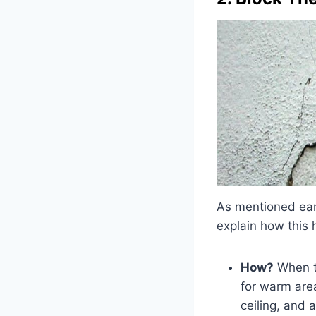
As mentioned earli
explain how this
How?
When th
for warm area
ceiling, and 