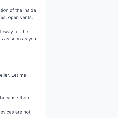
tion of the inside
les, open vents,
ateway for the
cks as soon as you
eller. Let me
n because there
devices are not