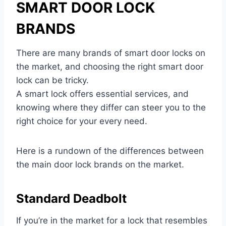
SMART DOOR LOCK
BRANDS
There are many brands of smart door locks on
the market, and choosing the right smart door
lock can be tricky.
A smart lock offers essential services, and
knowing where they differ can steer you to the
right choice for your every need.
Here is a rundown of the differences between
the main door lock brands on the market.
Standard Deadbolt
If you’re in the market for a lock that resembles