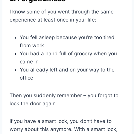
I know some of you went through the same
experience at least once in your life:
You fell asleep because you’re too tired
from work
You had a hand full of grocery when you
came in
You already left and on your way to the
office
Then you suddenly remember – you forgot to
lock the door again.
If you have a smart lock, you don’t have to
worry about this anymore. With a smart lock,