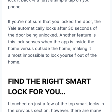
lock it back with just a simple tap on your
phone.
If you’re not sure that you locked the door, the
Yale automatically locks after 30 seconds of
the door being unlocked. Another feature is
this lock senses when the app is inside the
home versus outside the home, making it
almost impossible to lock yourself out of the
home.
FIND THE RIGHT SMART
LOCK FOR YOU…
I touched on just a few of the top smart locks in
the previous section; however, there are many