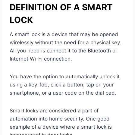
DEFINITION OF A SMART
LOCK
A smart lock is a device that may be opened
wirelessly without the need for a physical key.
All you need is connect it to the Bluetooth or
Internet Wi-Fi connection.
You have the option to automatically unlock it
using a key-fob, click a button, tap on your
smartphone, or a user code on the dial pad.
Smart locks are considered a part of
automation into home security. One good
example of a device where a smart lock is