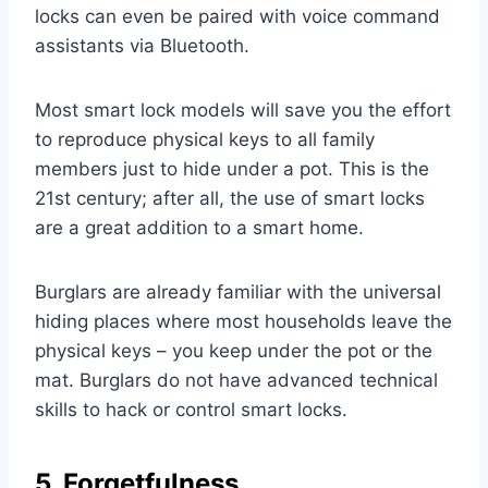
locks can even be paired with voice command
assistants via Bluetooth.
Most smart lock models will save you the effort
to reproduce physical keys to all family
members just to hide under a pot. This is the
21st century; after all, the use of smart locks
are a great addition to a smart home.
Burglars are already familiar with the universal
hiding places where most households leave the
physical keys – you keep under the pot or the
mat. Burglars do not have advanced technical
skills to hack or control smart locks.
5. Forgetfulness