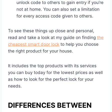
unlock code to others to gain entry if you’re
not at home. You can also set a limitation
for every access code given to others.
To see these things up close and personal,
read and take a look at my guide on finding
the
cheapest smart door lock
to help you choose
the right product for your house.
It includes the top products with its services
you can buy today for the lowest prices as well
as how to look for the perfect lock for your
needs.
DIFFERENCES BETWEEN