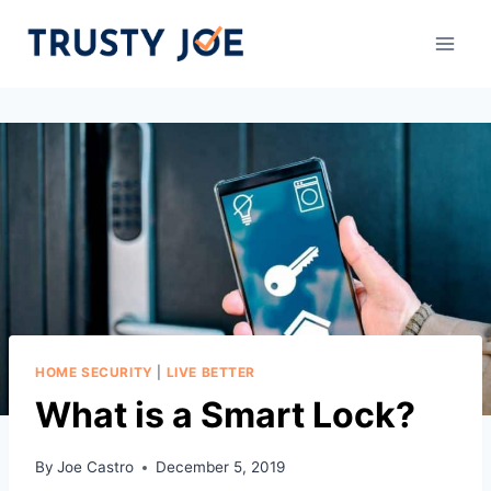
Skip
to
content
HOME SECURITY
|
LIVE BETTER
What is a Smart Lock?
By
Joe Castro
December 5, 2019