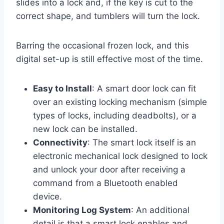
slides into a lock and, if the key is cut to the
correct shape, and tumblers will turn the lock.
Barring the occasional frozen lock, and this
digital set-up is still effective most of the time.
Easy to Install
: A smart door lock can fit
over an existing locking mechanism (simple
types of locks, including deadbolts), or a
new lock can be installed.
Connectivity
: The smart lock itself is an
electronic mechanical lock designed to lock
and unlock your door after receiving a
command from a Bluetooth enabled
device.
Monitoring Log System
: An additional
detail is that a smart lock enables and