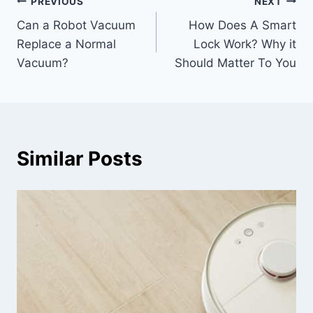
Post
PREVIOUS
NEXT
Can a Robot Vacuum
How Does A Smart
navigation
Replace a Normal
Lock Work? Why it
Vacuum?
Should Matter To You
Similar Posts