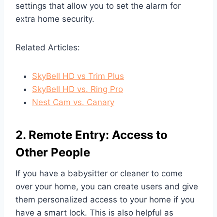
settings that allow you to set the alarm for
extra home security.
Related Articles:
SkyBell HD vs Trim Plus
SkyBell HD vs. Ring Pro
Nest Cam vs. Canary
2. Remote Entry: Access to
Other People
If you have a babysitter or cleaner to come
over your home, you can create users and give
them personalized access to your home if you
have a smart lock. This is also helpful as