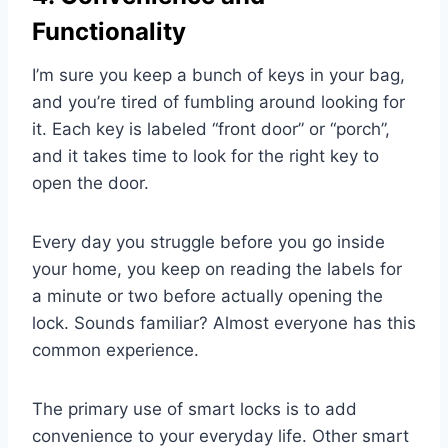
Functionality
I’m sure you keep a bunch of keys in your bag,
and you’re tired of fumbling around looking for
it. Each key is labeled “front door” or “porch”,
and it takes time to look for the right key to
open the door.
Every day you struggle before you go inside
your home, you keep on reading the labels for
a minute or two before actually opening the
lock. Sounds familiar? Almost everyone has this
common experience.
The primary use of smart locks is to add
convenience to your everyday life. Other smart