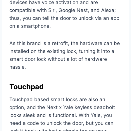
devices have voice activation and are
compatible with Siri, Google Nest, and Alexa;
thus, you can tell the door to unlock via an app
on a smartphone.
As this brand is a retrofit, the hardware can be
installed on the existing lock, turning it into a
smart door lock without a lot of hardware
hassle.
Touchpad
Touchpad based smart locks are also an
option, and the Next x Yale keyless deadbolt
looks sleek and is functional. With Yale, you
need a code to unlock the door, but you can