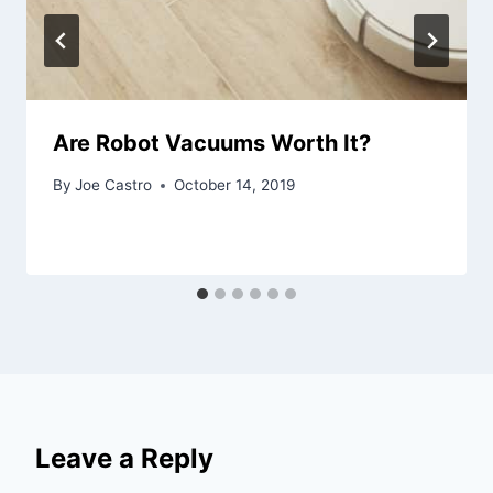
Are Robot Vacuums Worth It?
By
Joe Castro
October 14, 2019
Leave a Reply