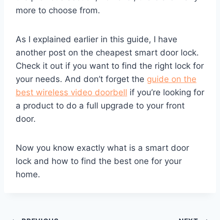
more to choose from.
As I explained earlier in this guide, I have
another post on the cheapest smart door lock.
Check it out if you want to find the right lock for
your needs. And don’t forget the
guide on the
best wireless video doorbell
if you’re looking for
a product to do a full upgrade to your front
door.
Now you know exactly what is a smart door
lock and how to find the best one for your
home.