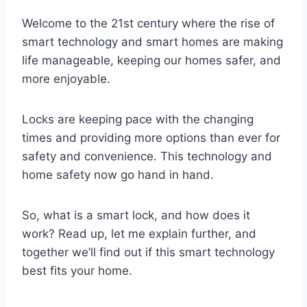
Welcome to the 21st century where the rise of
smart technology and smart homes are making
life manageable, keeping our homes safer, and
more enjoyable.
Locks are keeping pace with the changing
times and providing more options than ever for
safety and convenience. This technology and
home safety now go hand in hand.
So, what is a smart lock, and how does it
work? Read up, let me explain further, and
together we’ll find out if this smart technology
best fits your home.