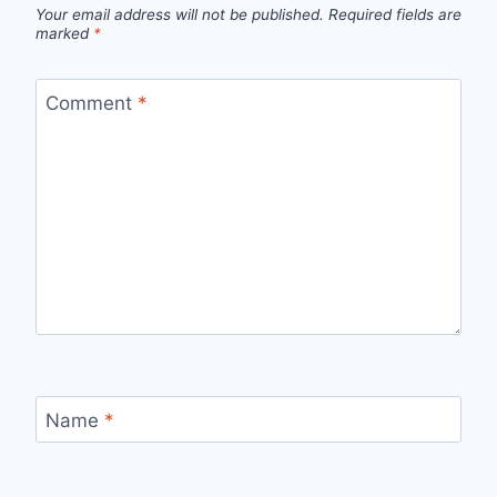
Your email address will not be published.
Required fields are
marked
*
Comment
*
Name
*