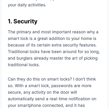
your daily activities.
1. Security
The primary and most important reason why a
smart lock is a great addition to your home is
because of its certain extra security features.
Traditional locks have been around for so long,
and burglars already master the art of picking
traditional locks.
Can they do this on smart locks? I don’t think
so. With a smart lock, passwords are more
secure, any activity on the door will
automatically send a real-time notification on
your smartphone connected, and it has