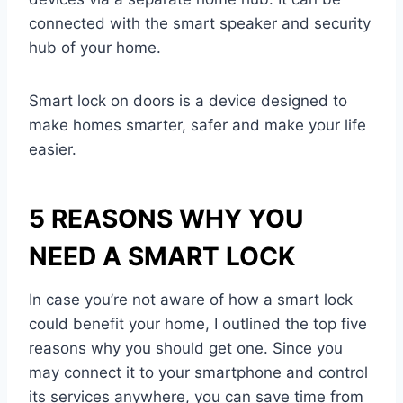
connected with the smart speaker and security
hub of your home.
Smart lock on doors is a device designed to
make homes smarter, safer and make your life
easier.
5 REASONS WHY YOU
NEED A SMART LOCK
In case you’re not aware of how a smart lock
could benefit your home, I outlined the top five
reasons why you should get one. Since you
may connect it to your smartphone and control
its services anywhere, you can save time from