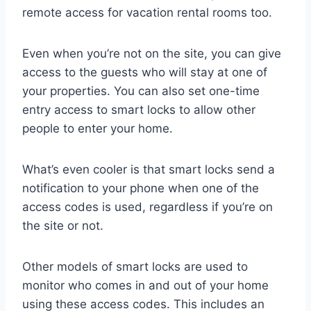
remote access for vacation rental rooms too.
Even when you’re not on the site, you can give
access to the guests who will stay at one of
your properties. You can also set one-time
entry access to smart locks to allow other
people to enter your home.
What’s even cooler is that smart locks send a
notification to your phone when one of the
access codes is used, regardless if you’re on
the site or not.
Other models of smart locks are used to
monitor who comes in and out of your home
using these access codes. This includes an