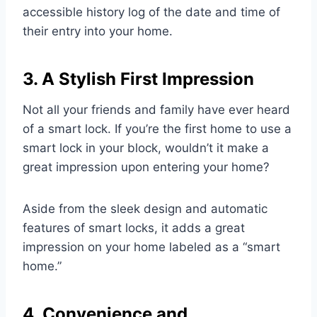
accessible history log of the date and time of
their entry into your home.
3. A Stylish First Impression
Not all your friends and family have ever heard
of a smart lock. If you’re the first home to use a
smart lock in your block, wouldn’t it make a
great impression upon entering your home?
Aside from the sleek design and automatic
features of smart locks, it adds a great
impression on your home labeled as a “smart
home.”
4. Convenience and