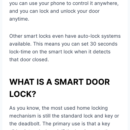
you can use your phone to control it anywhere,
and you can lock and unlock your door
anytime.
Other smart locks even have auto-lock systems
available. This means you can set 30 seconds
lock-time on the smart lock when it detects
that door closed.
WHAT IS A SMART DOOR
LOCK?
As you know, the most used home locking
mechanism is still the standard lock and key or
the deadbolt. The primary use is that a key