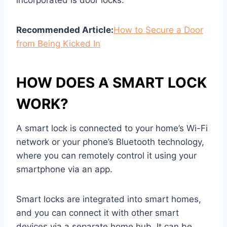
incorporated is door locks.
Recommended Article:
How to Secure a Door
from Being Kicked In
HOW DOES A SMART LOCK
WORK?
A smart lock is connected to your home’s Wi-Fi
network or your phone’s Bluetooth technology,
where you can remotely control it using your
smartphone via an app.
Smart locks are integrated into smart homes,
and you can connect it with other smart
devices via a separate home hub. It can be