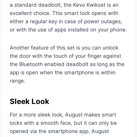
a standard deadbolt, the Kevo Kwikset is an
excellent choice. This smart lock opens with
either a regular key in case of power outages,
or with the use of apps installed on your phone.
Another feature of this set is you can unlock
the door with the touch of your finger against
the Bluetooth enabled deadbolt as long as the
app is open when the smartphone is within
range.
Sleek Look
For a more sleek look, August makes smart
locks with a smooth face, but it can only be
opened via the smartphone app. August