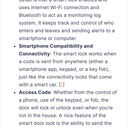
uses Internet Wi-Fi connection and
Bluetooth to act as a monitoring log
system. It keeps track and control of who
enters and leaves and sending alerts to a
smartphone or computer.
Smartphone Compatibility and
Connectivity
: The smart lock works when
a code is sent from anywhere (either a
smartphone app, keypad, or a key fob),
just like the connectivity locks that come
with a smart car. [
1
]
Access Code
: Whether from the control of
a phone, use of the keypad, or fob, the
door will lock or unlock even when you’re
not in the house. A nice feature of the
smart door lock is the ability to send the