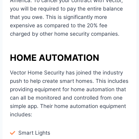
America. To cancel your contract with Vector,
you will be required to pay the entire balance
that you owe. This is significantly more
expensive as compared to the 20% fee
charged by other home security companies.
HOME AUTOMATION
Vector Home Security has joined the industry
push to help create smart homes. This includes
providing equipment for home automation that
can all be monitored and controlled from one
simple app. Their home automation equipment
includes:
Smart Lights