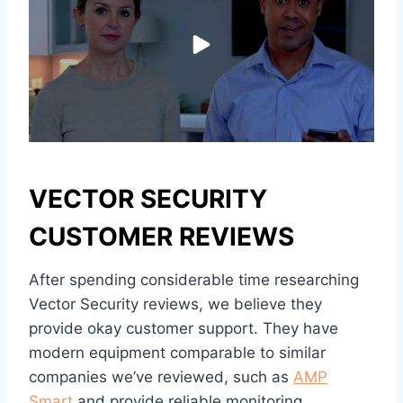
VECTOR SECURITY
CUSTOMER REVIEWS
After spending considerable time researching
Vector Security reviews, we believe they
provide okay customer support. They have
modern equipment comparable to similar
companies we’ve reviewed, such as
AMP
Smart
and provide reliable monitoring.