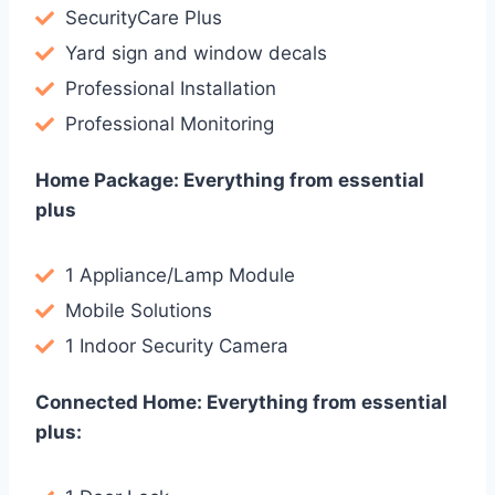
SecurityCare Plus
Yard sign and window decals
Professional Installation
Professional Monitoring
Home Package: Everything from essential
plus
1 Appliance/Lamp Module
Mobile Solutions
1 Indoor Security Camera
Connected Home: Everything from essential
plus: