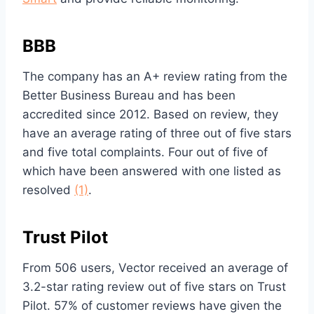
BBB
The company has an A+ review rating from the
Better Business Bureau and has been
accredited since 2012. Based on review, they
have an average rating of three out of five stars
and five total complaints. Four out of five of
which have been answered with one listed as
resolved
(1)
.
Trust Pilot
From 506 users, Vector received an average of
3.2-star rating review out of five stars on Trust
Pilot. 57% of customer reviews have given the