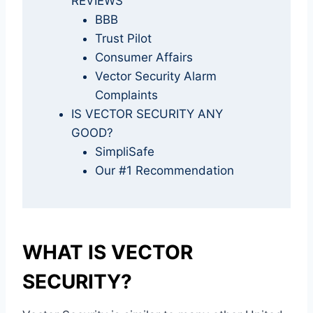
REVIEWS
BBB
Trust Pilot
Consumer Affairs
Vector Security Alarm
Complaints
IS VECTOR SECURITY ANY
GOOD?
SimpliSafe
Our #1 Recommendation
WHAT IS VECTOR
SECURITY?