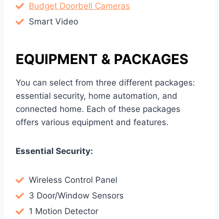
Budget Doorbell Cameras
Smart Video
EQUIPMENT & PACKAGES
You can select from three different packages:
essential security, home automation, and
connected home. Each of these packages
offers various equipment and features.
Essential Security:
Wireless Control Panel
3 Door/Window Sensors
1 Motion Detector