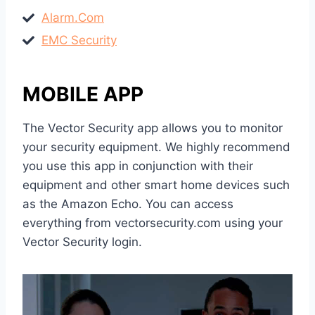
Alarm.Com
EMC Security
MOBILE APP
The Vector Security app allows you to monitor
your security equipment. We highly recommend
you use this app in conjunction with their
equipment and other smart home devices such
as the Amazon Echo. You can access
everything from vectorsecurity.com using your
Vector Security login.