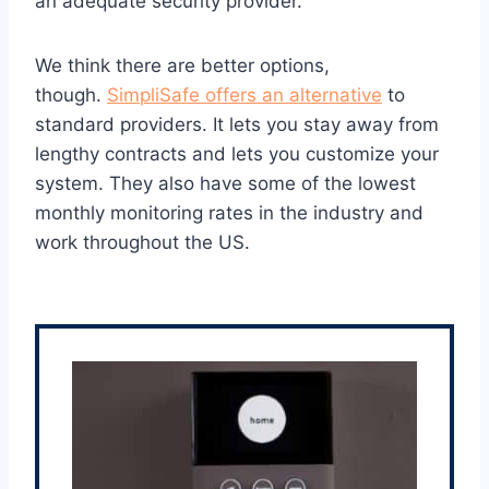
an adequate security provider.
We think there are better options,
though.
SimpliSafe offers an alternative
to
standard providers. It lets you stay away from
lengthy contracts and lets you customize your
system. They also have some of the lowest
monthly monitoring rates in the industry and
work throughout the US.