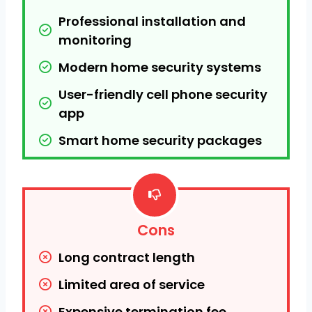
Professional installation and 
monitoring
Modern home security systems
User-friendly cell phone security 
app
Smart home security packages
Cons
Long contract length
Limited area of service
Expensive termination fee