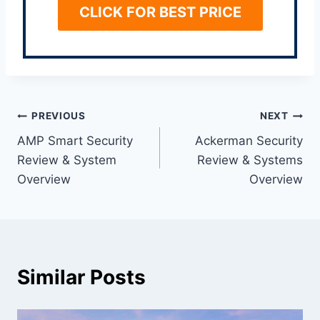
CLICK FOR BEST PRICE
Post
PREVIOUS
NEXT
AMP Smart Security
Ackerman Security
navigation
Review & System
Review & Systems
Overview
Overview
Similar Posts