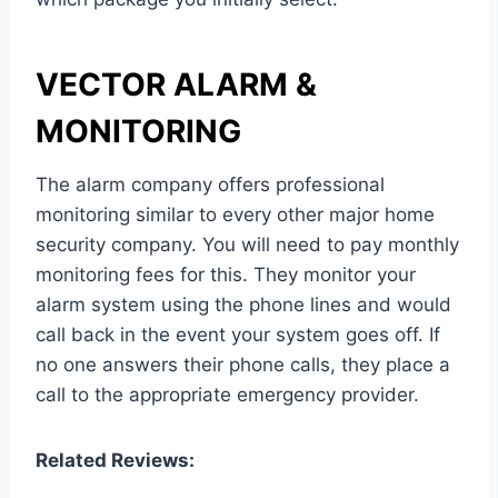
VECTOR ALARM &
MONITORING
The alarm company offers professional
monitoring similar to every other major home
security company. You will need to pay monthly
monitoring fees for this. They monitor your
alarm system using the phone lines and would
call back in the event your system goes off. If
no one answers their phone calls, they place a
call to the appropriate emergency provider.
Related Reviews: