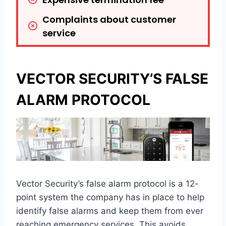
Complaints about customer 
service
VECTOR SECURITY’S FALSE
ALARM PROTOCOL
Vector Security’s false alarm protocol is a 12-
point system the company has in place to help
identify false alarms and keep them from ever
reaching emergency services. This avoids