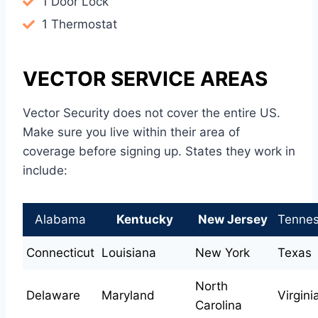
1 Door Lock
1 Thermostat
VECTOR SERVICE AREAS
Vector Security does not cover the entire US.
Make sure you live within their area of
coverage before signing up. States they work in
include:
Alabama
Kentucky
New Jersey
Tenne
Connecticut
Louisiana
New York
Texas
North
Delaware
Maryland
Virgini
Carolina