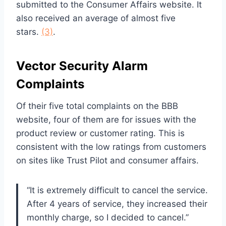
submitted to the Consumer Affairs website. It
also received an average of almost five
stars.
(3)
.
Vector Security Alarm
Complaints
Of their five total complaints on the BBB
website, four of them are for issues with the
product review or customer rating. This is
consistent with the low ratings from customers
on sites like Trust Pilot and consumer affairs.
“It is extremely difficult to cancel the service.
After 4 years of service, they increased their
monthly charge, so I decided to cancel.”