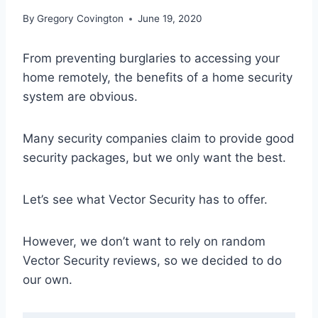
By
Gregory Covington
June 19, 2020
From preventing burglaries to accessing your
home remotely, the benefits of a home security
system are obvious.
Many security companies claim to provide good
security packages, but we only want the best.
Let’s see what Vector Security has to offer.
However, we don’t want to rely on random
Vector Security reviews, so we decided to do
our own.