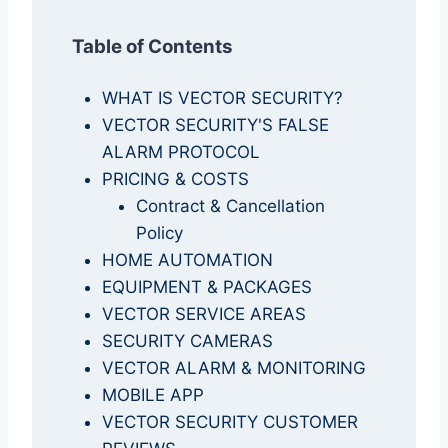
Table of Contents
WHAT IS VECTOR SECURITY?
VECTOR SECURITY'S FALSE
ALARM PROTOCOL
PRICING & COSTS
Contract & Cancellation
Policy
HOME AUTOMATION
EQUIPMENT & PACKAGES
VECTOR SERVICE AREAS
SECURITY CAMERAS
VECTOR ALARM & MONITORING
MOBILE APP
VECTOR SECURITY CUSTOMER