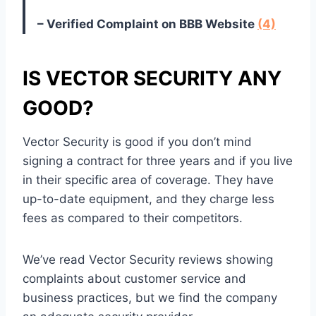
– Verified Complaint on BBB Website
(4)
IS VECTOR SECURITY ANY
GOOD?
Vector Security is good if you don’t mind
signing a contract for three years and if you live
in their specific area of coverage. They have
up-to-date equipment, and they charge less
fees as compared to their competitors.
We’ve read Vector Security reviews showing
complaints about customer service and
business practices, but we find the company