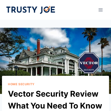
Skip
to
content
HOME SECURITY
Vector Security Review
What You Need To Know