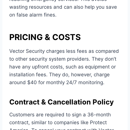
wasting resources and can also help you save
on false alarm fines.
PRICING & COSTS
Vector Security charges less fees as compared
to other security system providers. They don’t
have any upfront costs, such as equipment or
installation fees. They do, however, charge
around $40 for monthly 24/7 monitoring.
Contract & Cancellation Policy
Customers are required to sign a 36-month
contract, similar to companies like Protect