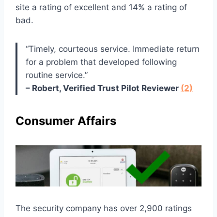
site a rating of excellent and 14% a rating of
bad.
“Timely, courteous service. Immediate return
for a problem that developed following
routine service.”
– Robert, Verified Trust Pilot Reviewer
(2)
Consumer Affairs
The security company has over 2,900 ratings