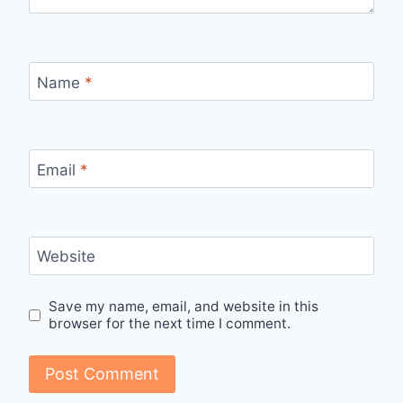
Name
*
Email
*
Website
Save my name, email, and website in this
browser for the next time I comment.