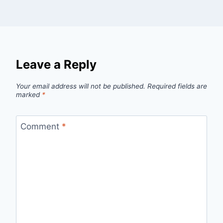
Leave a Reply
Your email address will not be published.
Required fields are
marked
*
Comment
*