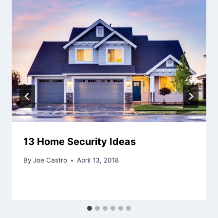
13 Home Security Ideas
By
Joe Castro
April 13, 2018