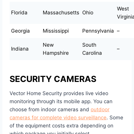
West
Florida
Massachusetts
Ohio
Virgini
Georgia
Mississippi
Pennsylvania
–
New
South
Indiana
–
Hampshire
Carolina
SECURITY CAMERAS
Vector Home Security provides live video
monitoring through its mobile app. You can
choose from indoor cameras and
outdoor
cameras for complete video surveillance
. Some
of the equipment costs extra depending on
which package you initially select.