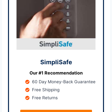
SimpliSafe
Our #1 Recommendation
60 Day Money-Back Guarantee
Free Shipping
Free Returns