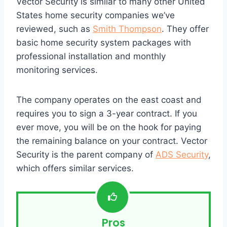
Vector Security is similar to many other United
States home security companies we’ve
reviewed, such as
Smith Thompson
. They offer
basic home security system packages with
professional installation and monthly
monitoring services.
The company operates on the east coast and
requires you to sign a 3-year contract. If you
ever move, you will be on the hook for paying
the remaining balance on your contract. Vector
Security is the parent company of
ADS Security
,
which offers similar services.
Pros